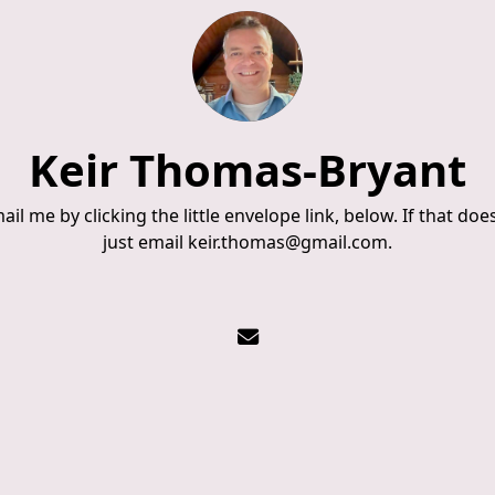
Keir Thomas-Bryant
il me by clicking the little envelope link, below. If that doe
just email keir.thomas@gmail.com.