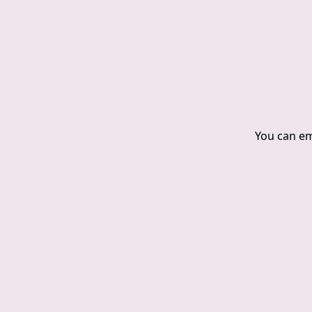
You can ema