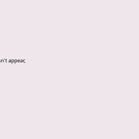
sn't appear,